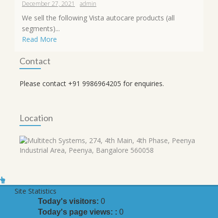
December 27, 2021
admin
We sell the following Vista autocare products (all
segments)...
Read More
Contact
Please contact +91 9986964205 for enquiries.
Location
Site Statistics
Today's visitors:
0
Today's page views: :
0