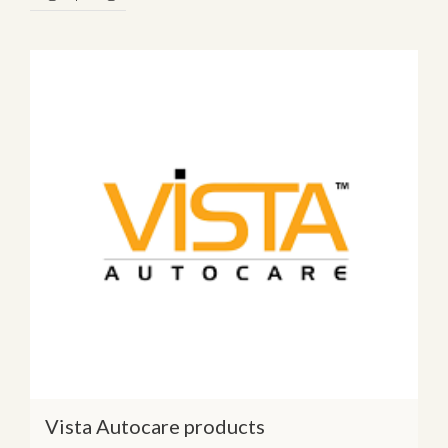
Vista Autocare products