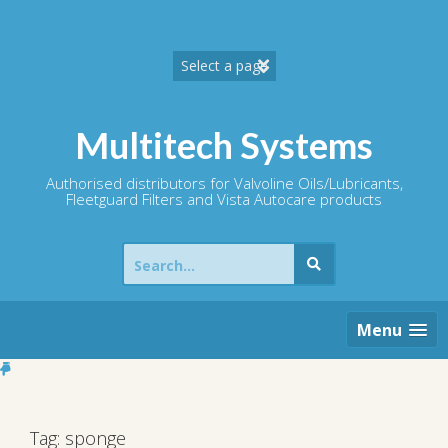
Skip
to
content
Multitech Systems
Authorised distributors for Valvoline Oils/Lubricants,
Fleetguard Filters and Vista Autocare products
Search
for:
Menu
Tag:
sponge