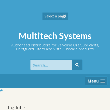
Skip
to
content
Multitech Systems
Authorised distributors for Valvoline Oils/Lubricants,
Fleetguard Filters and Vista Autocare products
Search
for:
Menu
Tag:
lube