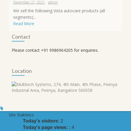
December 27, 2021
admin
We sell the following Vista autocare products (all
segments)...
Read More
Contact
Please contact +91 9986964205 for enquiries.
Location
Site Statistics
Today's visitors:
2
Today's page views: :
4