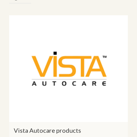
Vista Autocare products