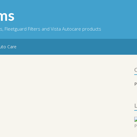
ems
ts, Fleetguard Filters and Vista Autocare products
Auto Care
P
L