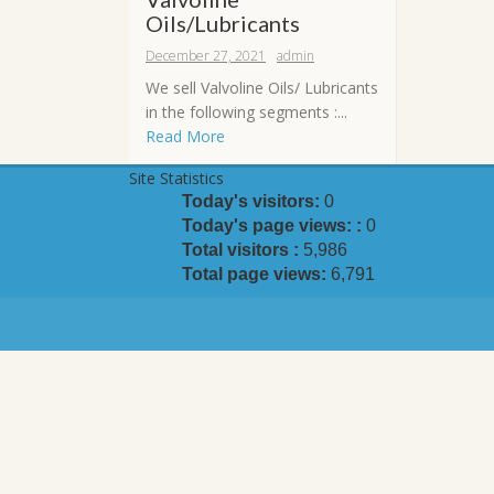
Oils/Lubricants
December 27, 2021
admin
We sell Valvoline Oils/ Lubricants
in the following segments :...
Read More
Site Statistics
Today's visitors:
0
Today's page views: :
0
Total visitors :
5,986
Total page views:
6,791